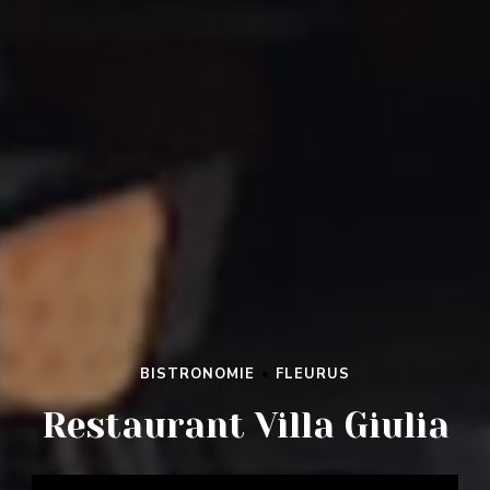
BISTRONOMIE
•
FLEURUS
RESTAURANT VILLA GIULIA
Restaurant Villa Giulia