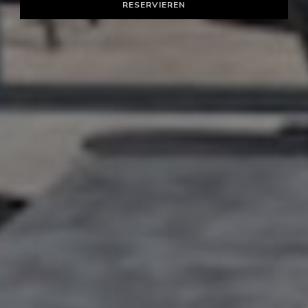
RESERVIEREN