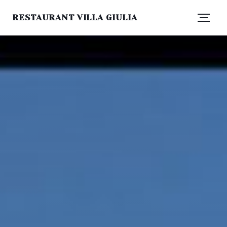
RESTAURANT VILLA GIULIA